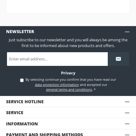
NEWSLETTER
Just subscribe to our newsletter and you will always be among the
first to be informed about new products and offers.
Email
address
*
Privacy
By selecting continue you confirm that you have read our
data protection information
and accepted our
general terms and conditions
.
*
SERVICE HOTLINE
SERVICE
INFORMATION
PAYMENT AND SHIPPING METHODS