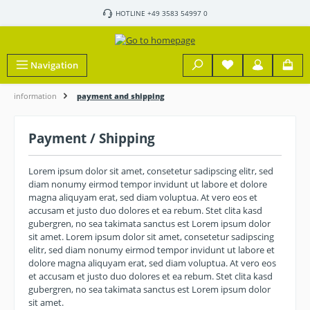
Skip to main content
HOTLINE +49 3583 54997 0
Navigation
information
payment and shipping
Payment / Shipping
Lorem ipsum dolor sit amet, consetetur sadipscing elitr, sed
diam nonumy eirmod tempor invidunt ut labore et dolore
magna aliquyam erat, sed diam voluptua. At vero eos et
accusam et justo duo dolores et ea rebum. Stet clita kasd
gubergren, no sea takimata sanctus est Lorem ipsum dolor
sit amet. Lorem ipsum dolor sit amet, consetetur sadipscing
elitr, sed diam nonumy eirmod tempor invidunt ut labore et
dolore magna aliquyam erat, sed diam voluptua. At vero eos
et accusam et justo duo dolores et ea rebum. Stet clita kasd
gubergren, no sea takimata sanctus est Lorem ipsum dolor
sit amet.