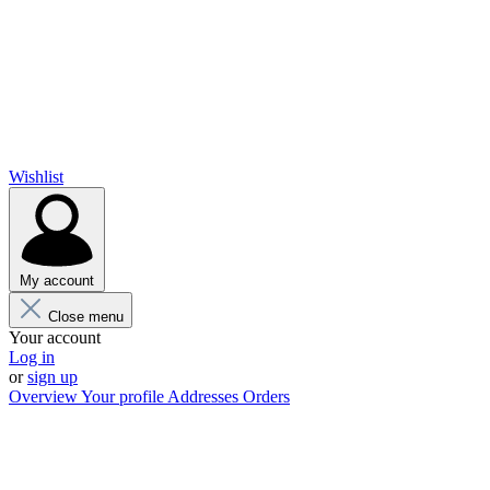
Wishlist
My account
Close menu
Your account
Log in
or
sign up
Overview
Your profile
Addresses
Orders