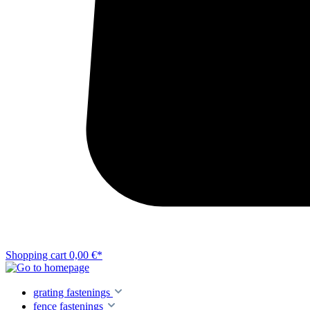
Shopping cart
0,00 €*
grating fastenings
fence fastenings