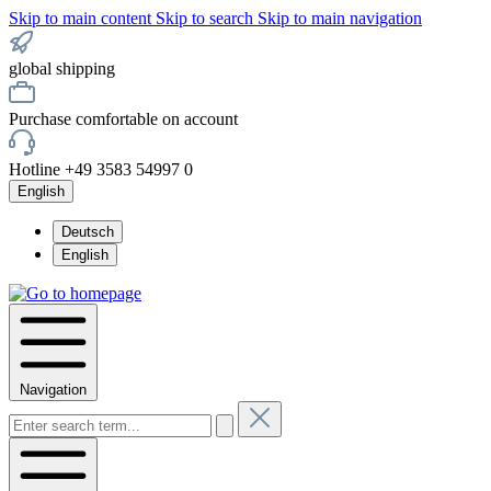
Skip to main content
Skip to search
Skip to main navigation
global shipping
Purchase comfortable on account
Hotline +49 3583 54997 0
English
Deutsch
English
Navigation