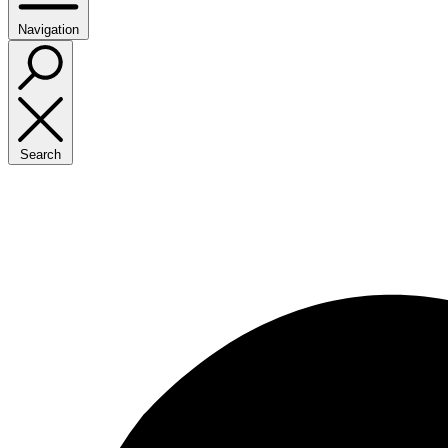
Navigation
Search